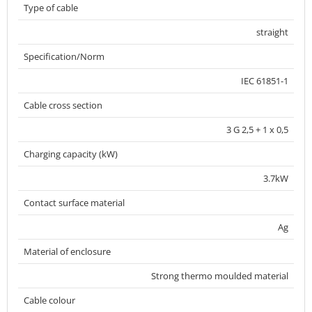
Type of cable
straight
Specification/Norm
IEC 61851-1
Cable cross section
3 G 2,5 + 1 x 0,5
Charging capacity (kW)
3.7kW
Contact surface material
Ag
Material of enclosure
Strong thermo moulded material
Cable colour