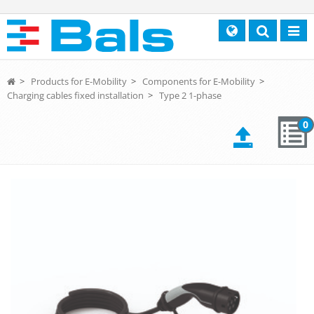
Search
Toggl
navig
>
Products for E-Mobility
>
Components for E-Mobility
>
Charging cables fixed installation
>
Type 2 1-phase
0