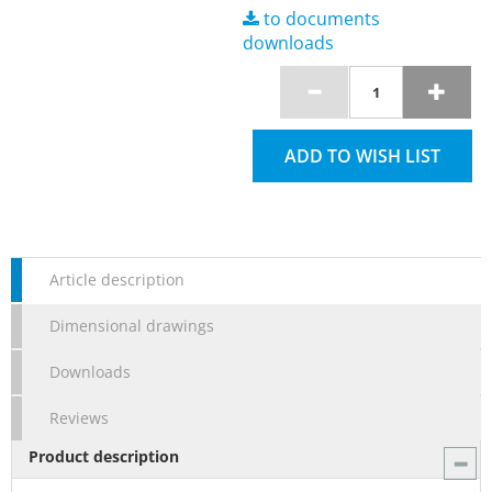
to documents
downloads
ADD TO WISH LIST
Article description
Dimensional drawings
Downloads
Reviews
Product description