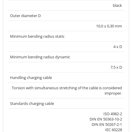
black
Outer diameter D
10,0 ± 0,30 mm
Minimum bending radius static
4 x D
Minimum bending radius dynamic
7,5 x D
Handling charging cable
Torsion with simultaneous stretching of the cable is considered
improper.
Standards charging cable
ISO 4982-2
DIN EN 50363-10-2
DIN EN 50267-2-1
IEC 60228