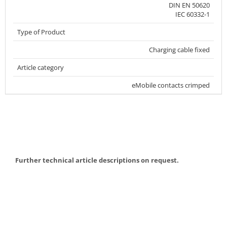
DIN EN 50620
IEC 60332-1
Type of Product
Charging cable fixed
Article category
eMobile contacts crimped
Further technical article descriptions on request.