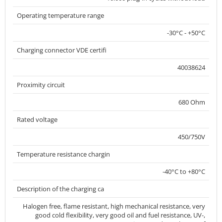
Operating temperature range
-30°C - +50°C
Charging connector VDE certifi
40038624
Proximity circuit
680 Ohm
Rated voltage
450/750V
Temperature resistance chargin
-40°C to +80°C
Description of the charging ca
Halogen free, flame resistant, high mechanical resistance, very
good cold flexibility, very good oil and fuel resistance, UV-,