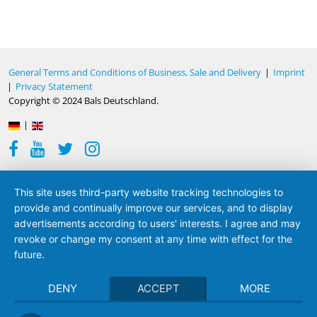
General Terms and Conditions of Business, Sale and Delivery
|
Imprint
|
Privacy Statement
Copyright © 2024 Bals Deutschland.
|
This site uses third-party website tracking technologies to
provide and continually improve our services, and to display
advertisements according to users' interests. I agree and may
revoke or change my consent at any time with effect for the
future.
DENY
ACCEPT
MORE