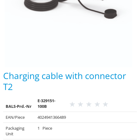
Charging cable with connector
T2
E-329151-
BALS-Prd.-Nr
100B
EAN/Piece
4024941366489
Packaging
1 Piece
Unit