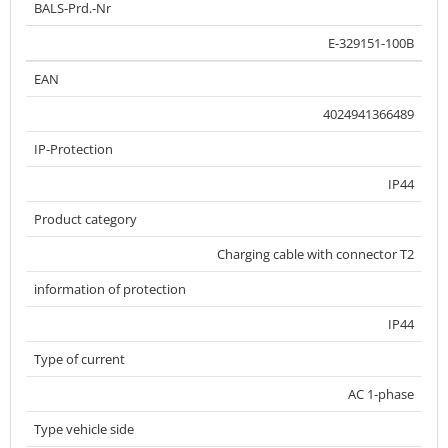
BALS-Prd.-Nr
E-329151-100B
EAN
4024941366489
IP-Protection
IP44
Product category
Charging cable with connector T2
information of protection
IP44
Type of current
AC 1-phase
Type vehicle side