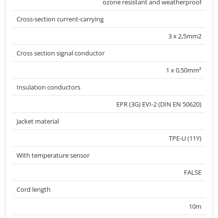
ozone resistant and weatherproof
Cross-section current-carrying
3 x 2,5mm2
Cross section signal conductor
1 x 0,50mm²
Insulation conductors
EPR (3G) EVI-2 (DIN EN 50620)
Jacket material
TPE-U (11Y)
With temperature sensor
FALSE
Cord length
10m