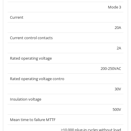
Mode 3
Current
20A
Current control contacts
2A
Rated operating voltage
200-250VAC
Rated operating voltage contro
30V
Insulation voltage
500V
Mean time to failure MTTF
>10.000 plug-in cycles without load