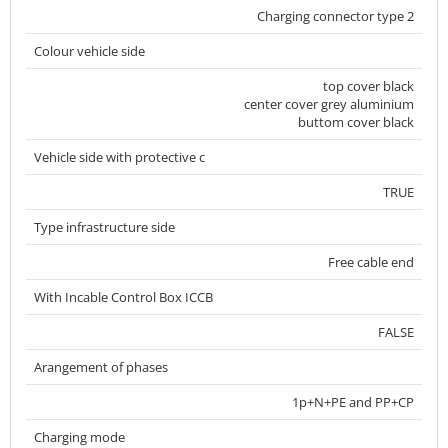
Charging connector type 2
Colour vehicle side
top cover black
center cover grey aluminium
buttom cover black
Vehicle side with protective c
TRUE
Type infrastructure side
Free cable end
With Incable Control Box ICCB
FALSE
Arangement of phases
1p+N+PE and PP+CP
Charging mode