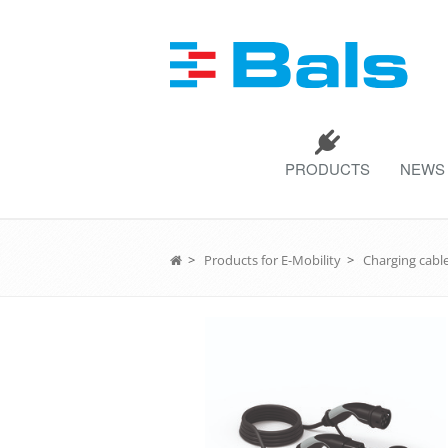
PRODUCTS
NEWS
>
Products for E-Mobility
>
Charging cable