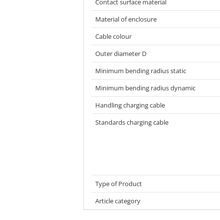
Contact surface material
Material of enclosure
Cable colour
Outer diameter D
Minimum bending radius static
Minimum bending radius dynamic
Handling charging cable
Standards charging cable
Type of Product
Article category