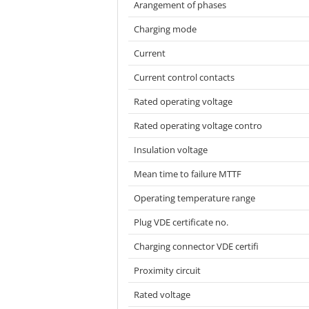
Arangement of phases
Charging mode
Current
Current control contacts
Rated operating voltage
Rated operating voltage contro
Insulation voltage
Mean time to failure MTTF
Operating temperature range
Plug VDE certificate no.
Charging connector VDE certifi
Proximity circuit
Rated voltage