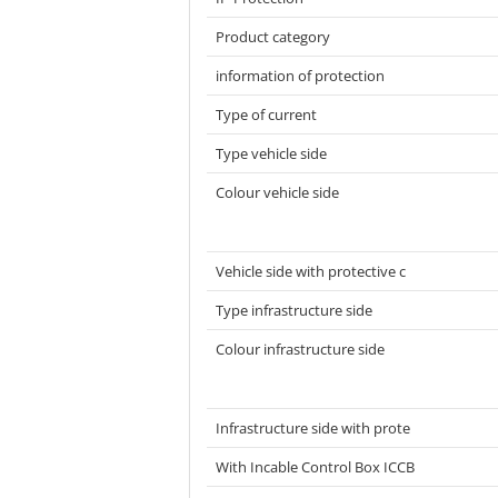
Product category
information of protection
Type of current
Type vehicle side
Colour vehicle side
Vehicle side with protective c
Type infrastructure side
Colour infrastructure side
Infrastructure side with prote
With Incable Control Box ICCB