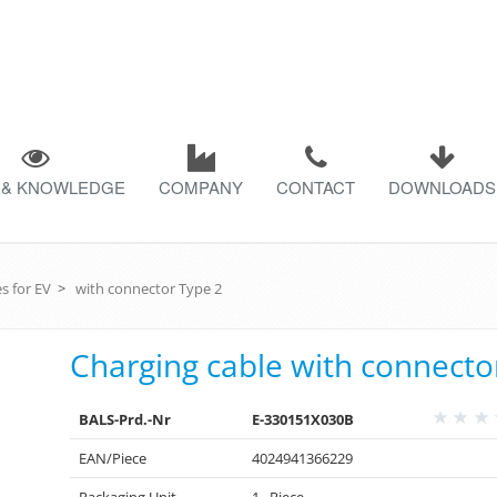
 & KNOWLEDGE
COMPANY
CONTACT
DOWNLOADS
s for EV
>
with connector Type 2
Charging cable with connecto
BALS-Prd.-Nr
E-330151X030B
EAN/Piece
4024941366229