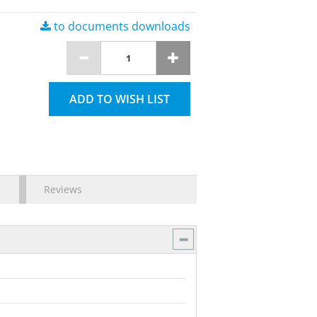
to documents downloads
ADD TO WISH LIST
Reviews