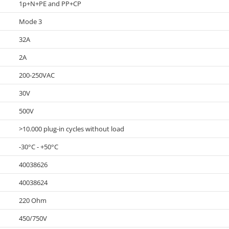
1p+N+PE and PP+CP
Mode 3
32A
2A
200-250VAC
30V
500V
>10.000 plug-in cycles without load
-30°C - +50°C
40038626
40038624
220 Ohm
450/750V