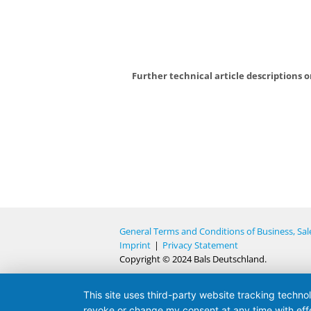
Further technical article descriptions 
General Terms and Conditions of Business, Sal
Imprint
|
Privacy Statement
Copyright © 2024 Bals Deutschland.
This site uses third-party website tracking techno
revoke or change my consent at any time with effe