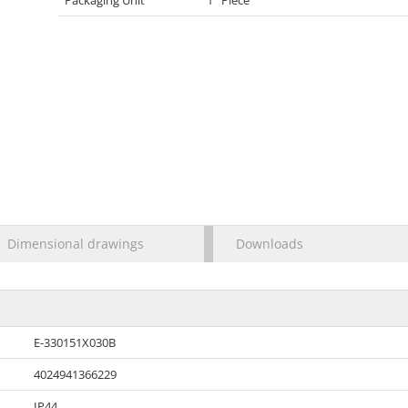
Packaging Unit
1 Piece
Dimensional drawings
Downloads
E-330151X030B
4024941366229
IP44