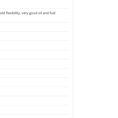
d flexibility, very good oil and fuel