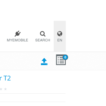
MYEMOBILE
SEARCH
EN
0
r T2