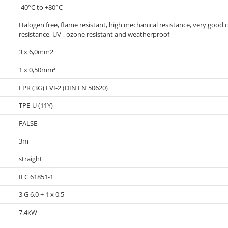
-40°C to +80°C
Halogen free, flame resistant, high mechanical resistance, very good col
resistance, UV-, ozone resistant and weatherproof
3 x 6,0mm2
1 x 0,50mm²
EPR (3G) EVI-2 (DIN EN 50620)
TPE-U (11Y)
FALSE
3m
straight
IEC 61851-1
3 G 6,0 + 1 x 0,5
7.4kW