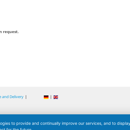
on request.
e and Delivery
|
|
logies to provide and continually improve our services, and to displ
ct for the future.