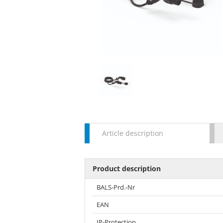
Article description
Product description
BALS-Prd.-Nr
EAN
IP-Protection