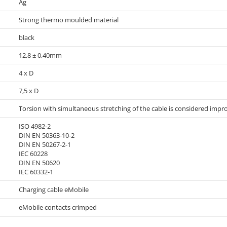
Ag
Strong thermo moulded material
black
12,8 ± 0,40mm
4 x D
7,5 x D
Torsion with simultaneous stretching of the cable is considered impr
ISO 4982-2
DIN EN 50363-10-2
DIN EN 50267-2-1
IEC 60228
DIN EN 50620
IEC 60332-1
Charging cable eMobile
eMobile contacts crimped