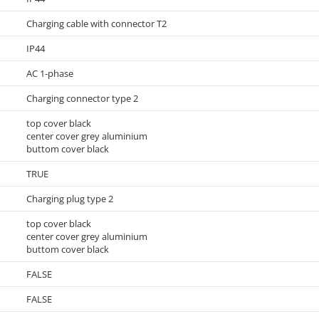
Charging cable with connector T2
IP44
AC 1-phase
Charging connector type 2
top cover black
center cover grey aluminium
buttom cover black
TRUE
Charging plug type 2
top cover black
center cover grey aluminium
buttom cover black
FALSE
FALSE