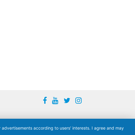
ay advertisements according to users' interests. I agree and may