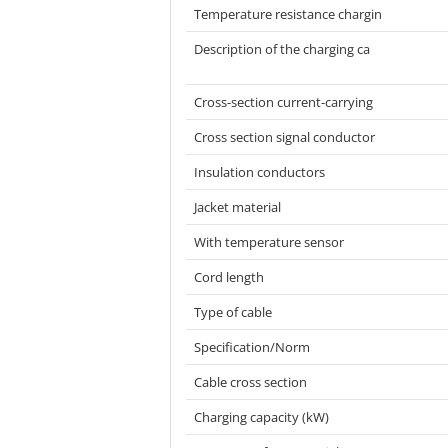
Temperature resistance chargin
Description of the charging ca
Cross-section current-carrying
Cross section signal conductor
Insulation conductors
Jacket material
With temperature sensor
Cord length
Type of cable
Specification/Norm
Cable cross section
Charging capacity (kW)