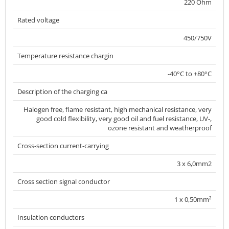
220 Ohm
Rated voltage
450/750V
Temperature resistance chargin
-40°C to +80°C
Description of the charging ca
Halogen free, flame resistant, high mechanical resistance, very
good cold flexibility, very good oil and fuel resistance, UV-,
ozone resistant and weatherproof
Cross-section current-carrying
3 x 6,0mm2
Cross section signal conductor
1 x 0,50mm²
Insulation conductors