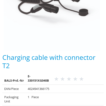
Charging cable with connector
T2
E-
BALS-Prd.-Nr
330151XG040B
EAN/Piece
4024941366175
Packaging
1 Piece
Unit