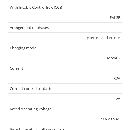
With Incable Control Box ICCB
FALSE
Arangement of phases
1p+N+PE and PP+CP
Charging mode
Mode 3
Current
32A
Current control contacts
2A
Rated operating voltage
200-250VAC
Rated operating voltage contro