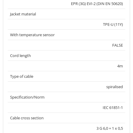
EPR (3G) EVI-2 (DIN EN 50620)
Jacket material
TPE-U (11Y)
With temperature sensor
FALSE
Cord length
4m
Type of cable
spiralised
Specification/Norm
IEC 61851-1
Cable cross section
3 G 6,0 + 1 x 0,5