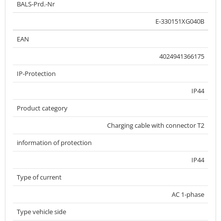
BALS-Prd.-Nr
E-330151XG040B
EAN
4024941366175
IP-Protection
IP44
Product category
Charging cable with connector T2
information of protection
IP44
Type of current
AC 1-phase
Type vehicle side