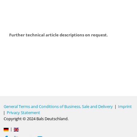
Further technical article descriptions on request.
General Terms and Conditions of Business, Sale and Delivery
|
Imprint
|
Privacy Statement
Copyright © 2024 Bals Deutschland.
|