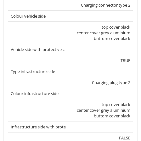
Charging connector type 2
Colour vehicle side
top cover black
center cover grey aluminium
buttom cover black
Vehicle side with protective c
TRUE
Type infrastructure side
Charging plug type 2
Colour infrastructure side
top cover black
center cover grey aluminium
buttom cover black
Infrastructure side with prote
FALSE