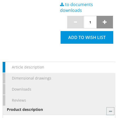
to documents
downloads
ADD TO WISH LIST
Article description
Dimensional drawings
Downloads
Reviews
Product description