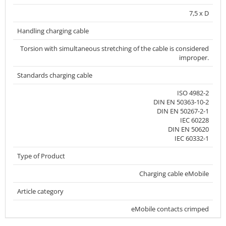
7,5 x D
Handling charging cable
Torsion with simultaneous stretching of the cable is considered
improper.
Standards charging cable
ISO 4982-2
DIN EN 50363-10-2
DIN EN 50267-2-1
IEC 60228
DIN EN 50620
IEC 60332-1
Type of Product
Charging cable eMobile
Article category
eMobile contacts crimped