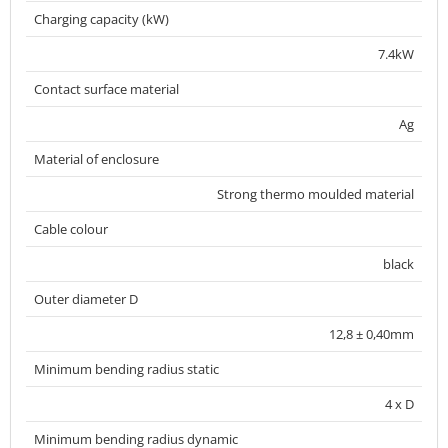
Charging capacity (kW)
7.4kW
Contact surface material
Ag
Material of enclosure
Strong thermo moulded material
Cable colour
black
Outer diameter D
12,8 ± 0,40mm
Minimum bending radius static
4 x D
Minimum bending radius dynamic