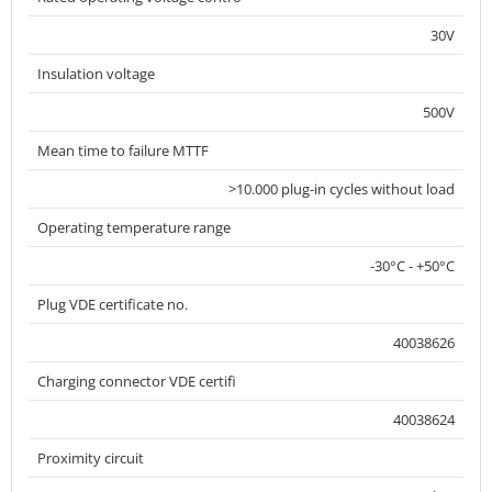
30V
Insulation voltage
500V
Mean time to failure MTTF
>10.000 plug-in cycles without load
Operating temperature range
-30°C - +50°C
Plug VDE certificate no.
40038626
Charging connector VDE certifi
40038624
Proximity circuit