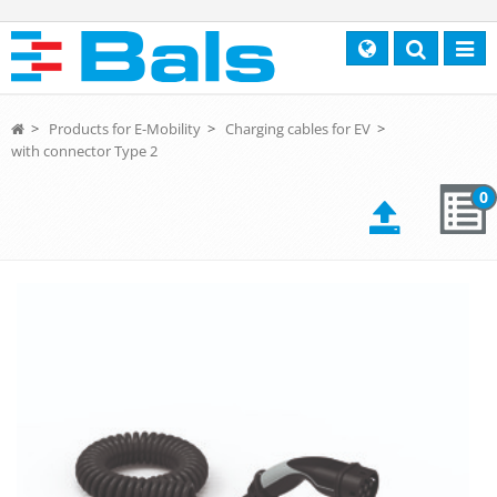
Search
Toggl
navig
>
Products for E-Mobility
>
Charging cables for EV
>
with connector Type 2
0