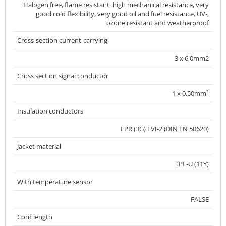
Halogen free, flame resistant, high mechanical resistance, very
good cold flexibility, very good oil and fuel resistance, UV-,
ozone resistant and weatherproof
Cross-section current-carrying
3 x 6,0mm2
Cross section signal conductor
1 x 0,50mm²
Insulation conductors
EPR (3G) EVI-2 (DIN EN 50620)
Jacket material
TPE-U (11Y)
With temperature sensor
FALSE
Cord length