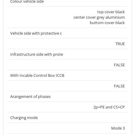
Colour vehicle side
top cover black
center cover grey aluminium
buttom cover black
Vehicle side with protective c
TRUE
Infrastructure side with prote
FALSE
With Incable Control Box ICCB
FALSE
Arangement of phases
2p+PE and CS+CP
Charging mode
Mode 3