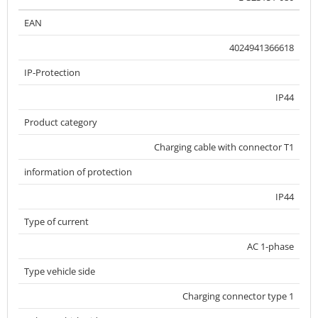
EAN
4024941366618
IP-Protection
IP44
Product category
Charging cable with connector T1
information of protection
IP44
Type of current
AC 1-phase
Type vehicle side
Charging connector type 1