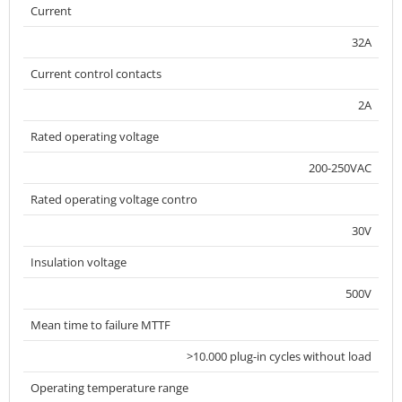
Current
32A
Current control contacts
2A
Rated operating voltage
200-250VAC
Rated operating voltage contro
30V
Insulation voltage
500V
Mean time to failure MTTF
>10.000 plug-in cycles without load
Operating temperature range