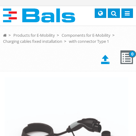
Search
Toggl
navig
>
Products for E-Mobility
>
Components for E-Mobility
>
Charging cables fixed installation
>
with connector Type 1
0