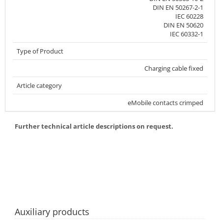
DIN EN 50267-2-1
IEC 60228
DIN EN 50620
IEC 60332-1
Type of Product
Charging cable fixed
Article category
eMobile contacts crimped
Further technical article descriptions on request.
Auxiliary products