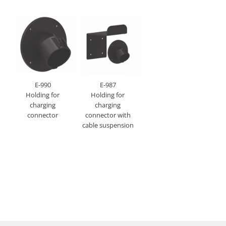
E-990
E-987
Holding for
Holding for
charging
charging
connector
connector with
cable suspension