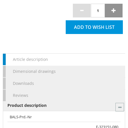
ADD TO WISH LIST
Article description
Dimensional drawings
Downloads
Reviews
Product description
BALS-Prd.-Nr
E-323151-080