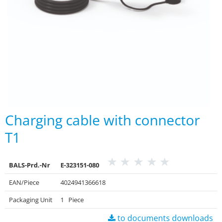
Charging cable with connector
T1
BALS-Prd.-Nr
E-323151-080
EAN/Piece
4024941366618
Packaging Unit
1 Piece
to documents downloads