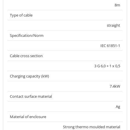
8m
Type of cable
straight
Specification/Norm
IEC 61851-1
Cable cross section
3 G 6,0 + 1 x 0,5
Charging capacity (kW)
7.4kW
Contact surface material
Ag
Material of enclosure
Strong thermo moulded material