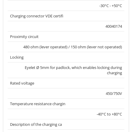
-30°C - +50°C
Charging connector VDE certifi
40040174
Proximity circuit
480 ohm (lever operated) / 150 ohm (lever not operated)
Locking
Eyelet Ø 5mm for padlock, which enables locking during
charging
Rated voltage
450/750V
Temperature resistance chargin
-40°C to +80°C
Description of the charging ca