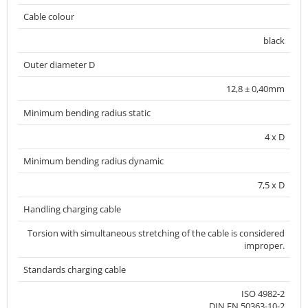
Cable colour
black
Outer diameter D
12,8 ± 0,40mm
Minimum bending radius static
4 x D
Minimum bending radius dynamic
7,5 x D
Handling charging cable
Torsion with simultaneous stretching of the cable is considered
improper.
Standards charging cable
ISO 4982-2
DIN EN 50363-10-2